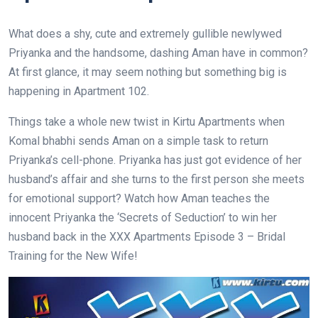
What does a shy, cute and extremely gullible newlywed
Priyanka and the handsome, dashing Aman have in common?
At first glance, it may seem nothing but something big is
happening in Apartment 102.
Things take a whole new twist in Kirtu Apartments when
Komal bhabhi sends Aman on a simple task to return
Priyanka’s cell-phone. Priyanka has just got evidence of her
husband’s affair and she turns to the first person she meets
for emotional support? Watch how Aman teaches the
innocent Priyanka the ‘Secrets of Seduction’ to win her
husband back in the XXX Apartments Episode 3 – Bridal
Training for the New Wife!