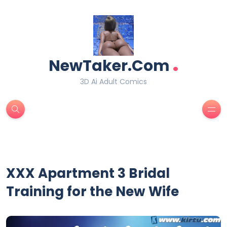
.
NewTaker.Com
3D Ai Adult Comics
XXX Apartment 3 Bridal
Training for the New Wife