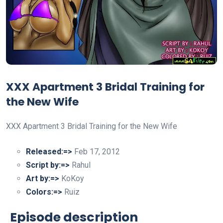
XXX Apartment 3 Bridal Training for
the New Wife
XXX Apartment 3 Bridal Training for the New Wife
Released:=>
Feb 17, 2012
Script by:=>
Rahul
Art by:=>
KoKoy
Colors:=>
Ruiz
Episode description