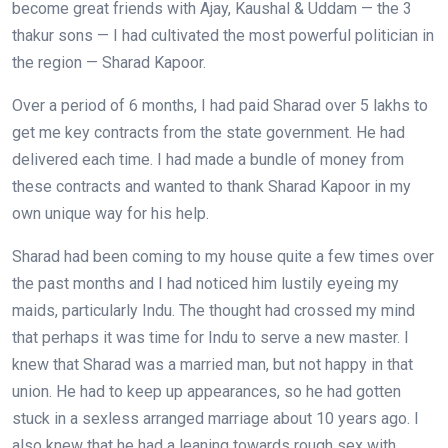
become great friends with Ajay, Kaushal & Uddam — the 3
thakur sons — I had cultivated the most powerful politician in
the region — Sharad Kapoor.
Over a period of 6 months, I had paid Sharad over 5 lakhs to
get me key contracts from the state government. He had
delivered each time. I had made a bundle of money from
these contracts and wanted to thank Sharad Kapoor in my
own unique way for his help.
Sharad had been coming to my house quite a few times over
the past months and I had noticed him lustily eyeing my
maids, particularly Indu. The thought had crossed my mind
that perhaps it was time for Indu to serve a new master. I
knew that Sharad was a married man, but not happy in that
union. He had to keep up appearances, so he had gotten
stuck in a sexless arranged marriage about 10 years ago. I
also knew that he had a leaning towards rough sex with