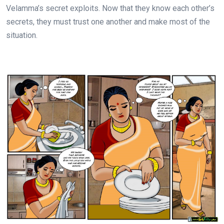
Velamma’s secret exploits. Now that they know each other’s
secrets, they must trust one another and make most of the
situation.