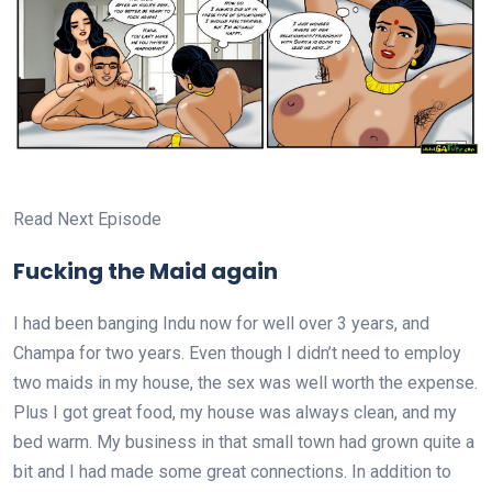
Read Next Episode
Fucking the Maid again
I had been banging Indu now for well over 3 years, and
Champa for two years. Even though I didn’t need to employ
two maids in my house, the sex was well worth the expense.
Plus I got great food, my house was always clean, and my
bed warm. My business in that small town had grown quite a
bit and I had made some great connections. In addition to