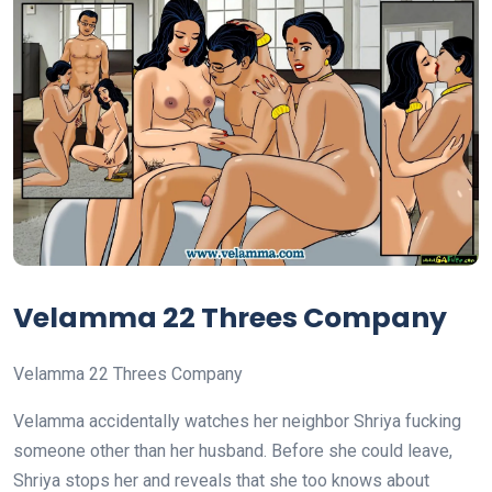
Velamma 22 Threes Company
Velamma 22 Threes Company
Velamma accidentally watches her neighbor Shriya fucking
someone other than her husband. Before she could leave,
Shriya stops her and reveals that she too knows about