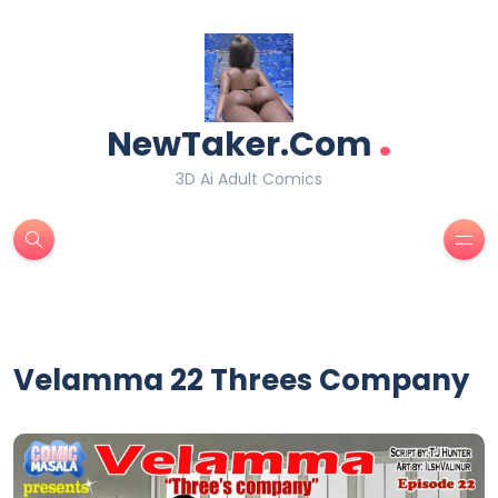
.
NewTaker.Com
3D Ai Adult Comics
Velamma 22 Threes Company