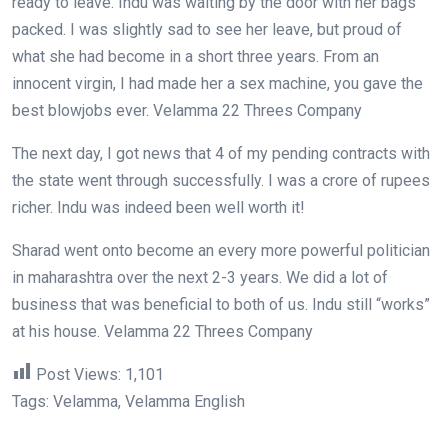
ready to leave. Indu was waiting by the door with her bags
packed. I was slightly sad to see her leave, but proud of
what she had become in a short three years. From an
innocent virgin, I had made her a sex machine, you gave the
best blowjobs ever. Velamma 22 Threes Company
The next day, I got news that 4 of my pending contracts with
the state went through successfully. I was a crore of rupees
richer. Indu was indeed been well worth it!
Sharad went onto become an every more powerful politician
in maharashtra over the next 2-3 years. We did a lot of
business that was beneficial to both of us. Indu still “works”
at his house. Velamma 22 Threes Company
Post Views:
1,101
Tags: Velamma, Velamma English