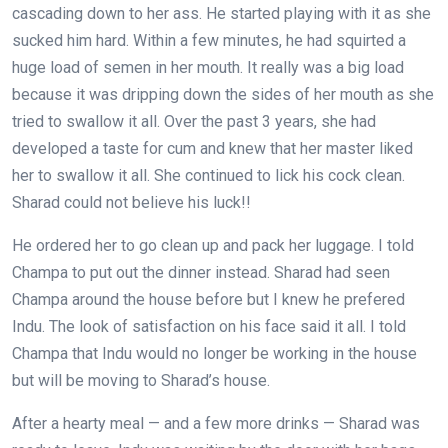
cascading down to her ass. He started playing with it as she
sucked him hard. Within a few minutes, he had squirted a
huge load of semen in her mouth. It really was a big load
because it was dripping down the sides of her mouth as she
tried to swallow it all. Over the past 3 years, she had
developed a taste for cum and knew that her master liked
her to swallow it all. She continued to lick his cock clean.
Sharad could not believe his luck!!
He ordered her to go clean up and pack her luggage. I told
Champa to put out the dinner instead. Sharad had seen
Champa around the house before but I knew he prefered
Indu. The look of satisfaction on his face said it all. I told
Champa that Indu would no longer be working in the house
but will be moving to Sharad’s house.
After a hearty meal — and a few more drinks — Sharad was