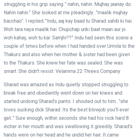
struggling in his grip saying ” nahin, nahin. Mujhay jaanay do.
Nahin nahin.” She looked at me pleadingly…”maalik mujhay
bacchao”. I replied..”Indu, aaj kay baad tu Sharad sahib ki hai.
Woh tara naya maalik hai. Chupchap unki baat maan aur jo
woh kahay, woh tu kar. Samjhi??” Indu had seen this scene a
couple of times before when I had handed over Urmila to the
Thakurs and also when her mother & sister had been given
to the Thakurs. She knew her fate was sealed. She was
smart. She didn’t resist. Velamma 22 Threes Company
Sharad was amazed as Indu quietly stopped struggling to
break free and obediently went down on her knees and
started undoing Sharad’s pants. I shouted out to him…”she
loves sucking dick Sharad. Its the best blowjob you’ll ever
get..” Sure enough, within seconds she had his rock hard 8
incher in her mouth and was swallowing it greedily. Sharad’s
hands were on her head and he undid her hair. It came