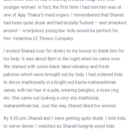
younger women. In fact, the first time I had met him was at
one of Ajay Thakur’s maid orgies. I remembered that Sharad
had been quite drunk and had brutally fucked — and smacked
around — a helpless young bai. Indu would be perfect for
him. Velamma 22 Threes Company
I invited Sharad over for drinks to my house to thank him for
his help. It was about 8pm in the night when he came over.
We started with some black label whiskey and fresh
pakoras which were brought out by Indu. I had ordered Indu
to dress traditionally in a bright red kasta-maharashtrian
saree, with her hair in a juda, wearing bangles, a nose ring
etc. She came out looking a very shy traditional,
maharashtrian bai. Just the way Sharad liked his women.
By 9.30 pm, Sharad and I were getting quite drunk. I told Indu
to serve dinner. I watched as Sharad hungrily eyed Indu