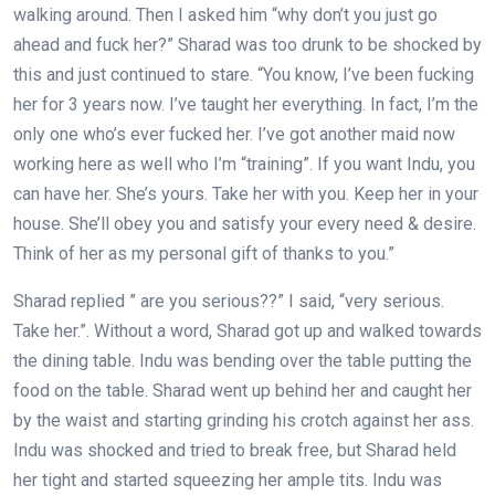
walking around. Then I asked him “why don’t you just go
ahead and fuck her?” Sharad was too drunk to be shocked by
this and just continued to stare. “You know, I’ve been fucking
her for 3 years now. I’ve taught her everything. In fact, I’m the
only one who’s ever fucked her. I’ve got another maid now
working here as well who I’m “training”. If you want Indu, you
can have her. She’s yours. Take her with you. Keep her in your
house. She’ll obey you and satisfy your every need & desire.
Think of her as my personal gift of thanks to you.”
Sharad replied ” are you serious??” I said, “very serious.
Take her.”. Without a word, Sharad got up and walked towards
the dining table. Indu was bending over the table putting the
food on the table. Sharad went up behind her and caught her
by the waist and starting grinding his crotch against her ass.
Indu was shocked and tried to break free, but Sharad held
her tight and started squeezing her ample tits. Indu was