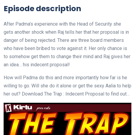
Episode description
After Padma’s experience with the Head of Security she
gets another shock when Raj tells her that her proposal is in
danger of being rejected. There are three board members
who have been bribed to vote against it. Her only chance is
to somehow get them to change their mind and Raj gives her
an idea… his indecent proposal!
How will Padma do this and more importantly how far is he
willing to go. Will she do it alone or get the sexy Aalia to help
her out? Download The Trap : Indecent Proposal to find out…