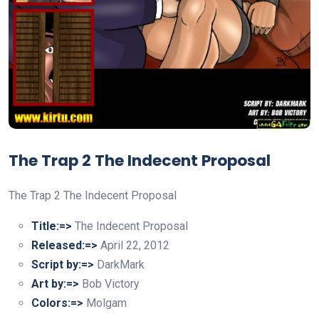
The Trap 2 The Indecent Proposal
The Trap 2 The Indecent Proposal
Title:=>
The Indecent Proposal
Released:=>
April 22, 2012
Script by:=>
DarkMark
Art by:=>
Bob Victory
Colors:=>
Molgam