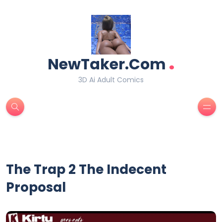
.
NewTaker.Com
3D Ai Adult Comics
The Trap 2 The Indecent
Proposal