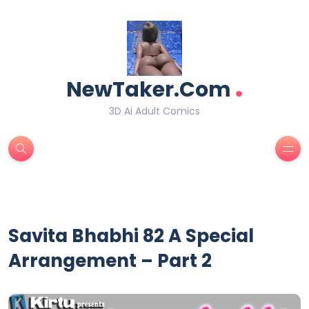
.
NewTaker.Com
3D Ai Adult Comics
Savita Bhabhi 82 A Special
Arrangement – Part 2