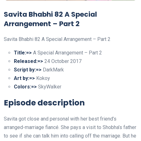
Savita Bhabhi 82 A Special
Arrangement – Part 2
Savita Bhabhi 82 A Special Arrangement – Part 2
Title:=>
A Special Arrangement – Part 2
Released:=>
24 October 2017
Script by:=>
DarkMark
Art by:=>
Kokoy
Colors:=>
SkyWalker
Episode description
Savita got close and personal with her best friend’s
arranged-marriage fiancé. She pays a visit to Shobha’s father
to see if she can talk him into calling off the marriage. But he