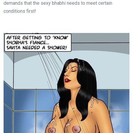
demands that the sexy bhabhi needs to meet certain
conditions first!