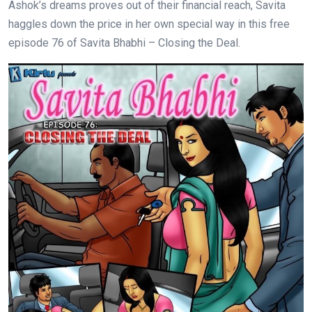
Ashok’s dreams proves out of their financial reach, Savita
haggles down the price in her own special way in this free
episode 76 of Savita Bhabhi – Closing the Deal.