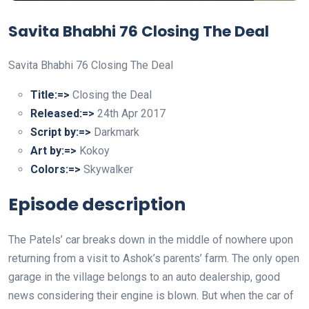
Savita Bhabhi 76 Closing The Deal
Savita Bhabhi 76 Closing The Deal
Title:=>
Closing the Deal
Released:=>
24th Apr 2017
Script by:=>
Darkmark
Art by:=>
Kokoy
Colors:=>
Skywalker
Episode description
The Patels’ car breaks down in the middle of nowhere upon
returning from a visit to Ashok’s parents’ farm. The only open
garage in the village belongs to an auto dealership, good
news considering their engine is blown. But when the car of