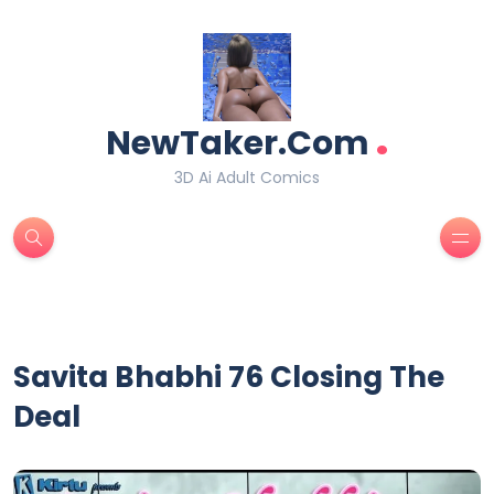
.
NewTaker.Com
3D Ai Adult Comics
Savita Bhabhi 76 Closing The
Deal