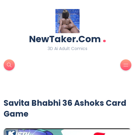
.
NewTaker.Com
3D Ai Adult Comics
Savita Bhabhi 36 Ashoks Card
Game