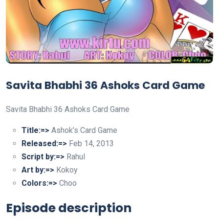
Savita Bhabhi 36 Ashoks Card Game
Savita Bhabhi 36 Ashoks Card Game
Title:=>
Ashok’s Card Game
Released:=>
Feb 14, 2013
Script by:=>
Rahul
Art by:=>
Kokoy
Colors:=>
Choo
Episode description