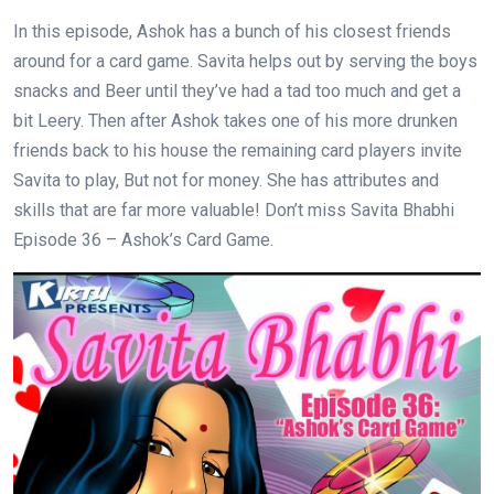
In this episode, Ashok has a bunch of his closest friends
around for a card game. Savita helps out by serving the boys
snacks and Beer until they’ve had a tad too much and get a
bit Leery. Then after Ashok takes one of his more drunken
friends back to his house the remaining card players invite
Savita to play, But not for money. She has attributes and
skills that are far more valuable! Don’t miss Savita Bhabhi
Episode 36 – Ashok’s Card Game.