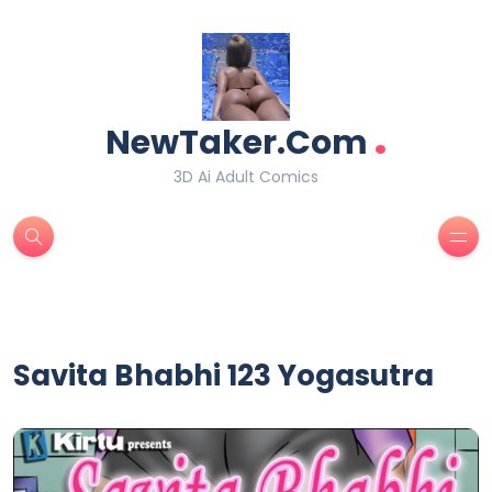
.
NewTaker.Com
3D Ai Adult Comics
Savita Bhabhi 123 Yogasutra