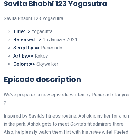
Savita Bhabhi 123 Yogasutra
Savita Bhabhi 123 Yogasutra
Title:=>
Yogasutra
Released:=>
15 January 2021
Script by:=>
Renegado
Art by:=>
Kokoy
Colors:=>
Skywalker
Episode description
We’ve prepared a new episode written by Renegado for you.
?
Inspired by Savita’s fitness routine, Ashok joins her for a run
in the park. Ashok gets to meet Savita’s fit admirers there.
Also, helplessly watch them flirt with his
naive
wife! Fueled