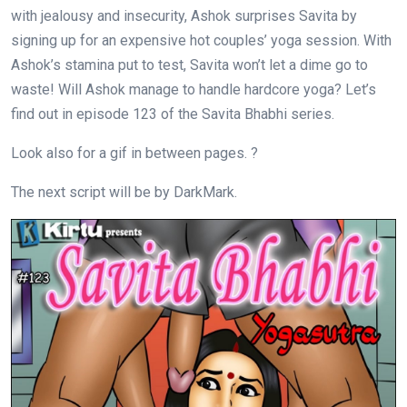
with jealousy and insecurity, Ashok surprises Savita by
signing up for an expensive hot couples’ yoga session. With
Ashok’s stamina put to test, Savita won’t let a dime go to
waste! Will Ashok manage to handle hardcore yoga? Let’s
find out in episode 123 of the Savita Bhabhi series.
Look also for a gif in between pages. ?
The next script will be by DarkMark.