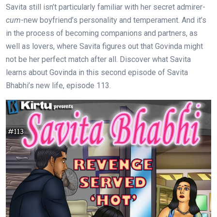
Savita still isn’t particularly familiar with her secret admirer-
cum
-new boyfriend’s personality and temperament. And it’s
in the process of becoming companions and partners, as
well as lovers, where Savita figures out that Govinda might
not be her perfect match after all. Discover what Savita
learns about Govinda in this second episode of Savita
Bhabhi’s new life, episode 113.