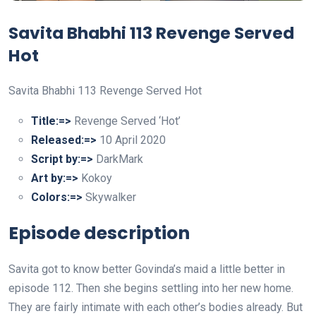
Savita Bhabhi 113 Revenge Served
Hot
Savita Bhabhi 113 Revenge Served Hot
Title:=>
Revenge Served ‘Hot’
Released:=>
10 April 2020
Script by:=>
DarkMark
Art by:=>
Kokoy
Colors:=>
Skywalker
Episode description
Savita got to know better Govinda’s maid a little better in
episode 112. Then she begins settling into her new home.
They are fairly intimate with each other’s bodies already. But