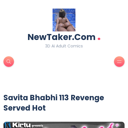
.
NewTaker.Com
3D Ai Adult Comics
Savita Bhabhi 113 Revenge
Served Hot