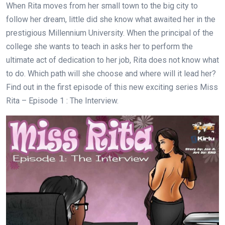
When Rita moves from her small town to the big city to
follow her dream, little did she know what awaited her in the
prestigious Millennium University. When the principal of the
college she wants to teach in asks her to perform the
ultimate act of dedication to her job, Rita does not know what
to do. Which path will she choose and where will it lead her?
Find out in the first episode of this new exciting series Miss
Rita – Episode 1 : The Interview.