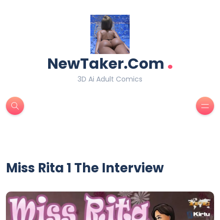
.
NewTaker.Com
3D Ai Adult Comics
Miss Rita 1 The Interview