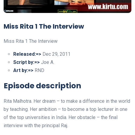
Miss Rita 1 The Interview
Miss Rita 1 The Interview
Released:=>
Dec 29, 2011
Script by:=>
Joe A.
Art by:=>
RND
Episode description
Rita Malhotra. Her dream – to make a difference in the world
by teaching. Her ambition – to become a top lecturer in one
of the top universities in India. Her obstacle – the final
interview with the principal Raj.